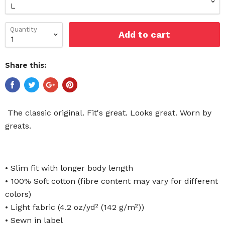
Quantity
Add to cart
Share this:
The classic original. Fit's great. Looks great. Worn by
greats.
• Slim fit with longer body length
• 100% Soft cotton (fibre content may vary for different
colors)
• Light fabric (4.2 oz/yd² (142 g/m²))
• Sewn in label