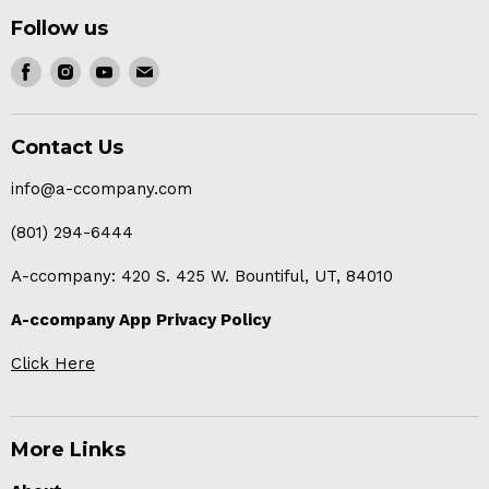
Follow us
Find
Find
Find
Find
us
us
us
us
on
on
on
on
Contact Us
Facebook
Instagram
Youtube
E-
mail
info@a-ccompany.com
(801) 294-6444
A-ccompany: 420 S. 425 W. Bountiful, UT, 84010
A-ccompany App Privacy Policy
Click Here
More Links