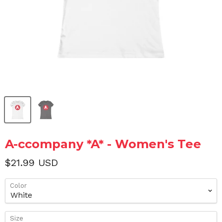
A-ccompany *A* - Women's Tee
$21.99 USD
Color
Size