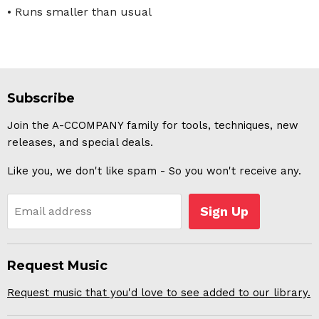
• Runs smaller than usual
Subscribe
Join the A-CCOMPANY family for tools, techniques, new
releases, and special deals.
Like you, we don't like spam - So you won't receive any.
Sign Up
Email address
Request Music
Request music that you'd love to see added to our library.