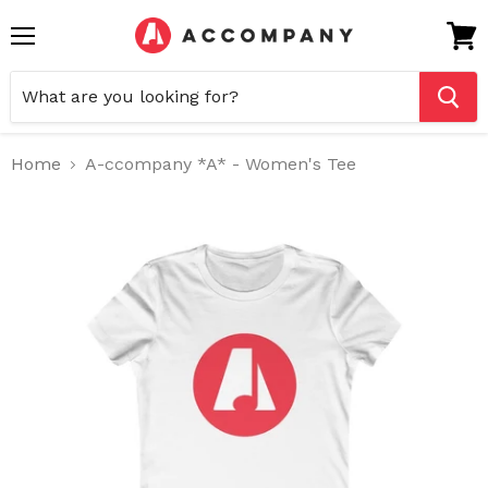
Menu
View
cart
Home
A-ccompany *A* - Women's Tee