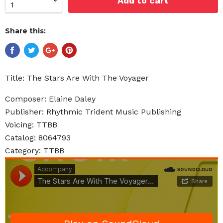
Add to cart
Share this:
Title: The Stars Are With The Voyager
Composer: Elaine Daley
Publisher: Rhythmic Trident Music Publishing
Voicing: TTBB
Catalog: 8064793
Category: TTBB