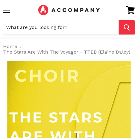
Menu
View
cart
Home
The Stars Are With The Voyager - TTBB (Elaine Daley)