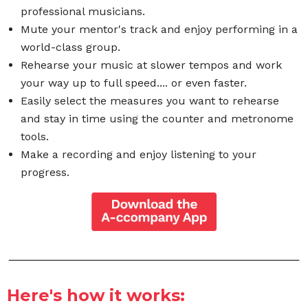
professional musicians.
Mute your mentor's track and enjoy performing in a
world-class group.
Rehearse your music at slower tempos and work
your way up to full speed.... or even faster.
Easily select the measures you want to rehearse
and stay in time using the counter and metronome
tools.
Make a recording and enjoy listening to your
progress.
Here's how it works: