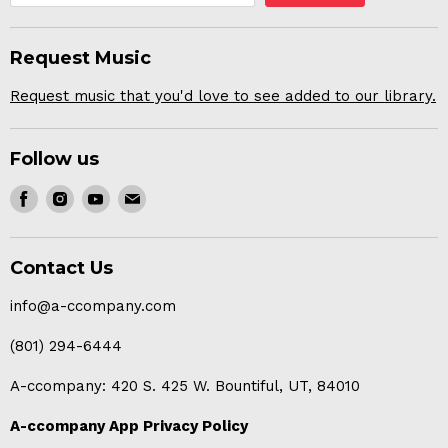
Request Music
Request music that you'd love to see added to our library.
Follow us
Find
Find
Find
Find
us
us
us
us
on
on
on
on
Contact Us
Facebook
Instagram
Youtube
E-
mail
info@a-ccompany.com
(801) 294-6444
A-ccompany: 420 S. 425 W. Bountiful, UT, 84010
A-ccompany App Privacy Policy