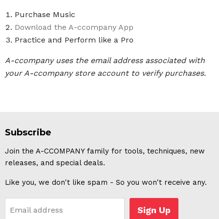
Purchase Music
Download the A-ccompany App
Practice and Perform like a Pro
A-ccompany uses the email address associated with
your A-ccompany store account to verify purchases.
Subscribe
Join the A-CCOMPANY family for tools, techniques, new
releases, and special deals.
Like you, we don't like spam - So you won't receive any.
Sign Up
Email address