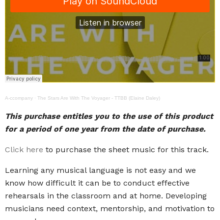
A-ccompany
·
The Stars Are With The Voyager - TTBB (Elaine Daley)
This purchase entitles you to the use of this product
for a period of one year from the date of purchase.
Click here
to purchase the sheet music for this track.
Learning any musical language is not easy and we
know how difficult it can be to conduct effective
rehearsals in the classroom and at home. Developing
musicians need context, mentorship, and motivation to