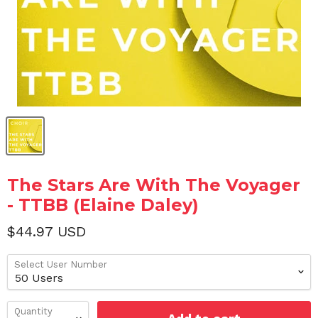
The Stars Are With The Voyager
- TTBB (Elaine Daley)
$44.97 USD
Select User Number
Quantity