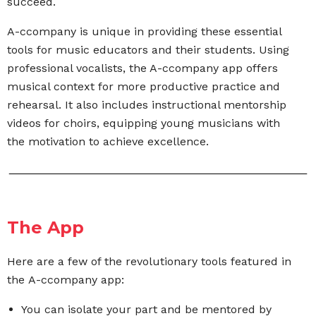
succeed.
A-ccompany is unique in providing these essential
tools for music educators and their students. Using
professional vocalists, the A-ccompany app offers
musical context for more productive practice and
rehearsal. It also includes instructional mentorship
videos for choirs,
equipping young musicians with
the motivation to
achieve excellence.
The App
Here are a few of the revolutionary tools featured in
the A-ccompany app:
You can isolate your part and be mentored by