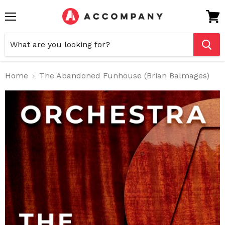
Menu
View
cart
Home
The Abandoned Funhouse (Brian Balmages)