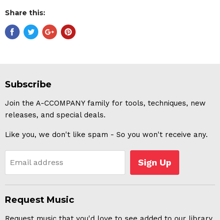
Share this:
Subscribe
Join the A-CCOMPANY family for tools, techniques, new
releases, and special deals.
Like you, we don't like spam - So you won't receive any.
Sign Up
Email address
Request Music
Request music that you'd love to see added to our library.