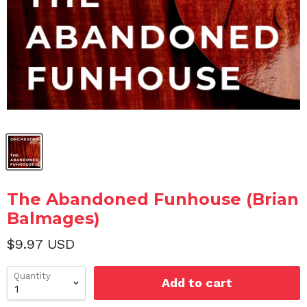
The Abandoned Funhouse (Brian
Balmages)
$9.97 USD
Quantity
Add to cart