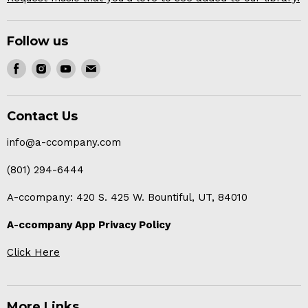
Follow us
Find
Find
Find
Find
us
us
us
us
on
on
on
on
Contact Us
Facebook
Instagram
Youtube
E-
mail
info@a-ccompany.com
(801) 294-6444
A-ccompany: 420 S. 425 W. Bountiful, UT, 84010
A-ccompany App Privacy Policy
Click Here
More Links