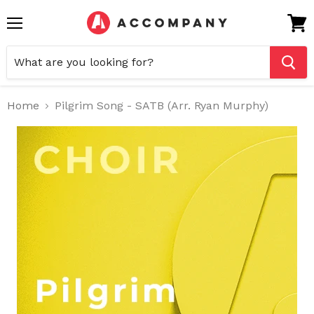
Menu
View
cart
Home
Pilgrim Song - SATB (Arr. Ryan Murphy)