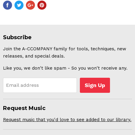
Subscribe
Join the A-CCOMPANY family for tools, techniques, new
releases, and special deals.
Like you, we don't like spam - So you won't receive any.
Sign Up
Email address
Request Music
Request music that you'd love to see added to our library.