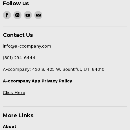
Follow us
Find
Find
Find
Find
us
us
us
us
on
on
on
on
Contact Us
Facebook
Instagram
Youtube
E-
mail
info@a-ccompany.com
(801) 294-6444
A-ccompany: 420 S. 425 W. Bountiful, UT, 84010
A-ccompany App Privacy Policy
Click Here
More Links
About