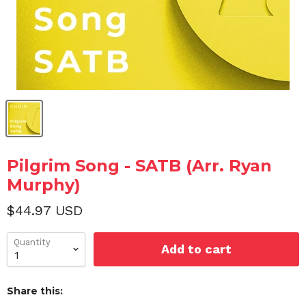
Pilgrim Song - SATB (Arr. Ryan
Murphy)
$44.97 USD
Quantity
Add to cart
Share this: