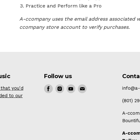
Practice and Perform like a Pro
A-ccompany uses the email address associated w
ccompany store account to verify purchases.
usic
Follow us
Conta
that you'd
Find
Find
Find
Find
info@a
ded to our
us
us
us
us
(801) 2
on
on
on
on
A-ccomp
Facebook
Instagram
Youtube
E-
Bountif
mail
A-ccom