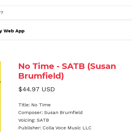
y Web App
No Time - SATB (Susan
Brumfield)
$44.97 USD
Title: No Time
Composer: Susan Brumfield
Voicing: SATB
Publisher: Colla Voce Music LLC