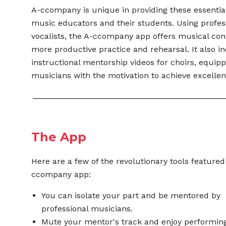
A-ccompany is unique in providing these essential
music educators and their students. Using profes
vocalists, the A-ccompany app offers musical con
more productive practice and rehearsal. It also i
instructional mentorship videos for choirs,
equipp
musicians with the motivation to
achieve excellen
The App
Here are a few of the revolutionary tools featured
ccompany app:
You can isolate your part and be mentored by
professional musicians.
Mute your mentor's track and enjoy performing