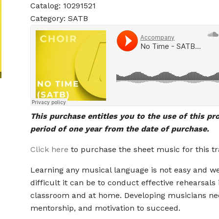
Catalog: 10291521
Category: SATB
This purchase entitles you to the use of this pr
period of one year from the date of purchase.
Click here
to purchase the sheet music for this tr
Learning any musical language is not easy and 
difficult it can be to conduct effective rehearsals 
classroom and at home. Developing musicians ne
mentorship, and motivation to succeed.