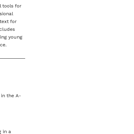
 tools for
sional
text for
ncludes
ing young
ce.
 in the A-
 in a