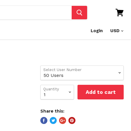
View
cart
Login
Select User Number
Quantity
Add to cart
Share this: