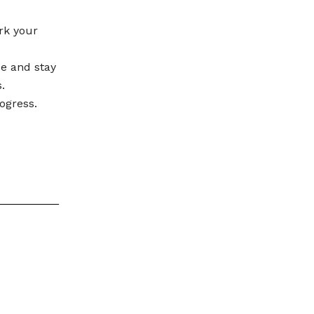
rk your
se and stay
.
ogress.