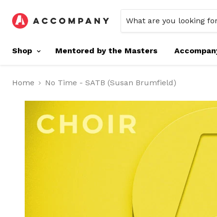
Shop
Mentored by the Masters
Accompan
Home
No Time - SATB (Susan Brumfield)