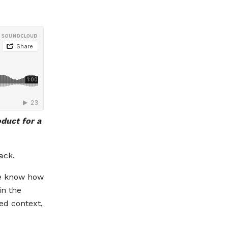
oduct for a
ack.
we know how
in the
ed context,