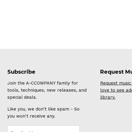
Subscribe
Request M
Join the A-CCOMPANY family for
Request music 
tools, techniques, new releases, and
love to see ad
special deals.
library.
Like you, we don't like spam - So
you won't receive any.