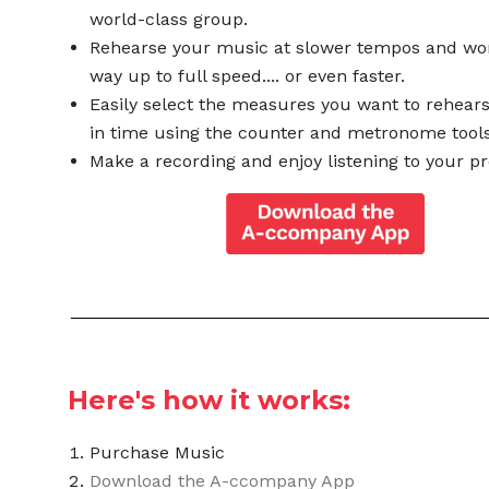
world-class group.
Rehearse your music at slower tempos and wo
way up to full speed.... or even faster.
Easily select the measures you want to rehear
in time using the counter and metronome tools
Make a recording and enjoy listening to your pr
Here's how it works:
Purchase Music
Download the A-ccompany App