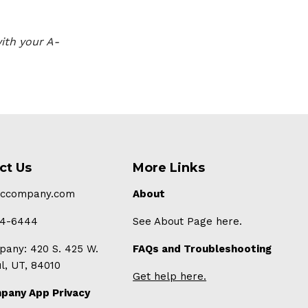
ith your A-
ct Us
More Links
-ccompany.com
About
94-6444
See About Page here.
any: 420 S. 425 W.
FAQs and Troubleshooting
ul, UT, 84010
Get help here.
pany App Privacy