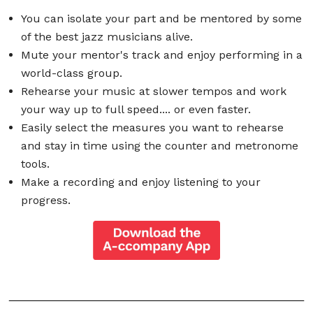
You can isolate your part and be mentored by some
of the best jazz musicians alive.
Mute your mentor's track and enjoy performing in a
world-class group.
Rehearse your music at slower tempos and work
your way up to full speed.... or even faster.
Easily select the measures you want to rehearse
and stay in time using the counter and metronome
tools.
Make a recording and enjoy listening to your
progress.