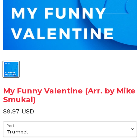
My Funny Valentine (Arr. by Mike
Smukal)
$9.97 USD
Part