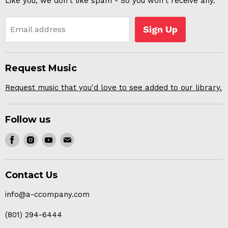
Like you, we don't like spam - So you won't receive any.
Sign Up
Email address
Request Music
Request music that you'd love to see added to our library.
Follow us
Find
Find
Find
Find
us
us
us
us
on
on
on
on
Contact Us
Facebook
Instagram
Youtube
E-
mail
info@a-ccompany.com
(801) 294-6444