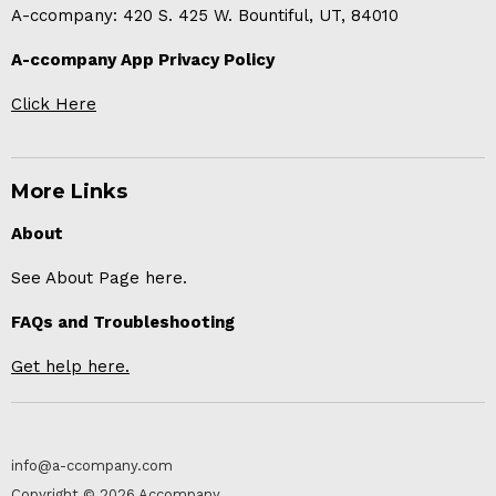
A-ccompany: 420 S. 425 W. Bountiful, UT, 84010
A-ccompany App Privacy Policy
Click Here
More Links
About
See About Page here.
FAQs and Troubleshooting
Get help here.
info@a-ccompany.com
Copyright © 2026 Accompany.