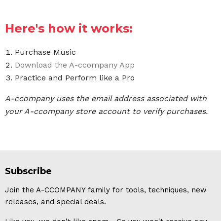
Here's how it works:
Purchase Music
Download the A-ccompany App
Practice and Perform like a Pro
A-ccompany uses the email address associated with
your A-ccompany store account to verify purchases.
Subscribe
Join the A-CCOMPANY family for tools, techniques, new
releases, and special deals.