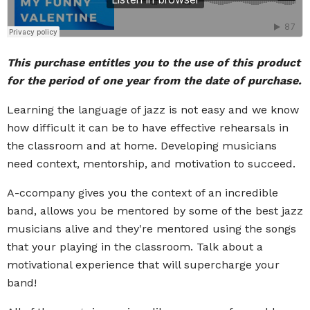
This purchase entitles you to the use of this product
for the period of one year from the date of purchase.
Learning the language of jazz is not easy and we know
how difficult it can be to have effective rehearsals in
the classroom and at home. Developing musicians
need context, mentorship, and motivation to succeed.
A-ccompany gives you the context of an incredible
band, allows you be mentored by some of the best jazz
musicians alive and they're mentored using the songs
that your playing in the classroom. Talk about a
motivational experience that will supercharge your
band!