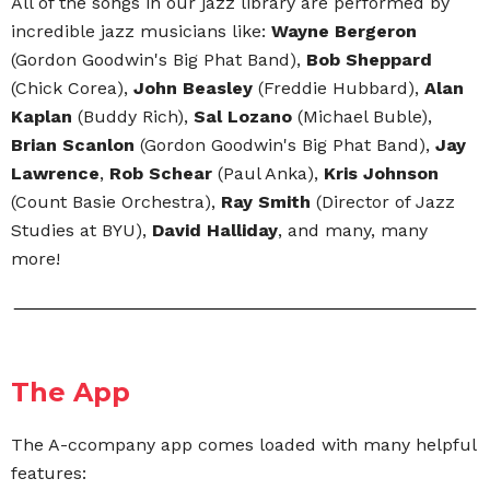
All of the songs in our jazz library are performed by
incredible jazz musicians like:
Wayne Bergeron
(Gordon Goodwin's Big Phat Band),
Bob Sheppard
(Chick Corea),
John Beasley
(Freddie Hubbard),
Alan
Kaplan
(Buddy Rich),
Sal Lozano
(Michael Buble),
Brian Scanlon
(Gordon Goodwin's Big Phat Band),
Jay
Lawrence
,
Rob Schear
(Paul Anka),
Kris Johnson
(Count Basie Orchestra),
Ray Smith
(Director of Jazz
Studies at BYU),
David Halliday
, and many, many
more!
The App
The A-ccompany app comes loaded with many helpful
features: