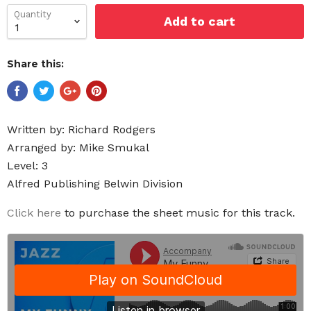
Quantity
Add to cart
Share this:
Written by:
Richard Rodgers
Arranged by: Mike Smukal
Level: 3
Alfred Publishing Belwin Division
Click here
to purchase the sheet music for this track.