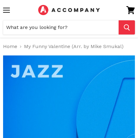
Menu
View
cart
Home
My Funny Valentine (Arr. by Mike Smukal)