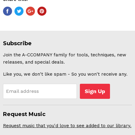
Subscribe
Join the A-CCOMPANY family for tools, techniques, new
releases, and special deals.
Like you, we don't like spam - So you won't receive any.
Sign Up
Email address
Request Music
Request music that you'd love to see added to our library.