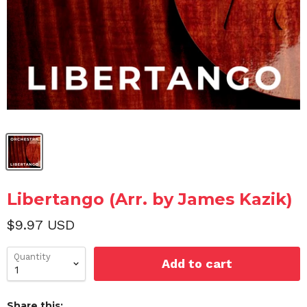
Libertango (Arr. by James Kazik)
$9.97 USD
Quantity
Add to cart
Share this: