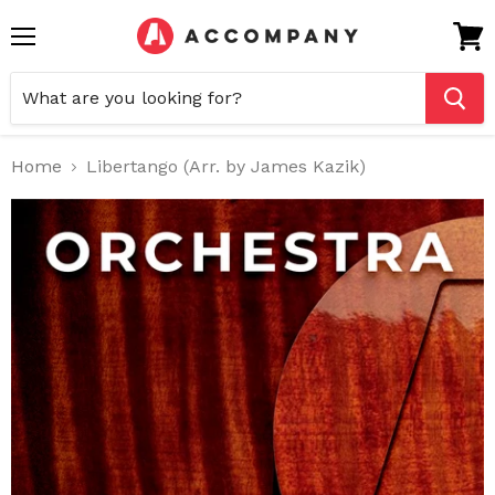
Menu
View
cart
Home
Libertango (Arr. by James Kazik)