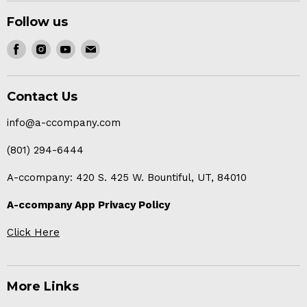
Follow us
Find
Find
Find
Find
us
us
us
us
on
on
on
on
Contact Us
Facebook
Instagram
Youtube
E-
mail
info@a-ccompany.com
(801) 294-6444
A-ccompany: 420 S. 425 W. Bountiful, UT, 84010
A-ccompany App Privacy Policy
Click Here
More Links