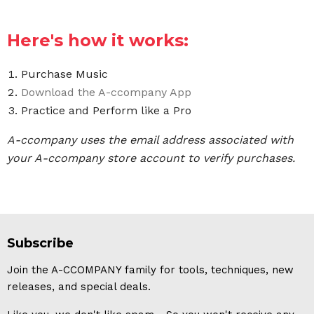
Here's how it works:
Purchase Music
Download the A-ccompany App
Practice and Perform like a Pro
A-ccompany uses the email address associated with
your A-ccompany store account to verify purchases.
Subscribe
Join the A-CCOMPANY family for tools, techniques, new
releases, and special deals.