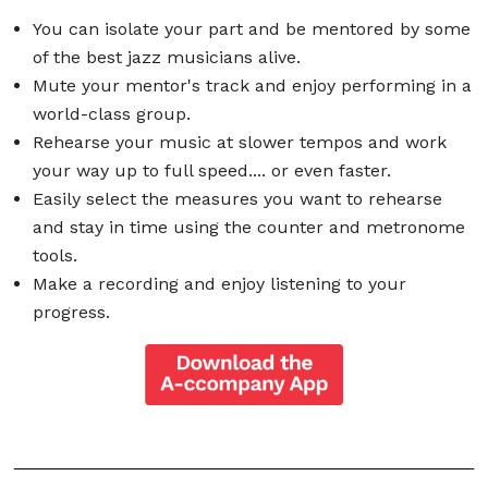
You can isolate your part and be mentored by some
of the best jazz musicians alive.
Mute your mentor's track and enjoy performing in a
world-class group.
Rehearse your music at slower tempos and work
your way up to full speed.... or even faster.
Easily select the measures you want to rehearse
and stay in time using the counter and metronome
tools.
Make a recording and enjoy listening to your
progress.