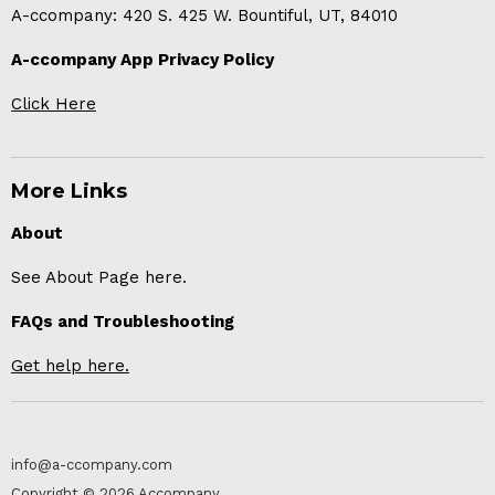
A-ccompany: 420 S. 425 W. Bountiful, UT, 84010
A-ccompany App Privacy Policy
Click Here
More Links
About
See About Page here.
FAQs and Troubleshooting
Get help here.
info@a-ccompany.com
Copyright © 2026 Accompany.