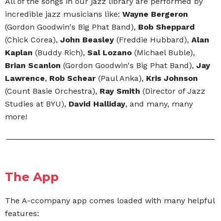
All of the songs in our jazz library are performed by
incredible jazz musicians like:
Wayne Bergeron
(Gordon Goodwin's Big Phat Band),
Bob Sheppard
(Chick Corea),
John Beasley
(Freddie Hubbard),
Alan
Kaplan
(Buddy Rich),
Sal Lozano
(Michael Buble),
Brian Scanlon
(Gordon Goodwin's Big Phat Band),
Jay
Lawrence
,
Rob Schear
(Paul Anka),
Kris Johnson
(Count Basie Orchestra),
Ray Smith
(Director of Jazz
Studies at BYU),
David Halliday
, and many, many
more!
The App
The A-ccompany app comes loaded with many helpful
features: