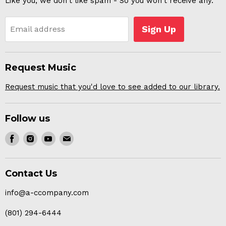
Like you, we don't like spam - So you won't receive any.
Sign Up
Email address
Request Music
Request music that you'd love to see added to our library.
Follow us
Find
Find
Find
Find
us
us
us
us
on
on
on
on
Contact Us
Facebook
Instagram
Youtube
E-
mail
info@a-ccompany.com
(801) 294-6444