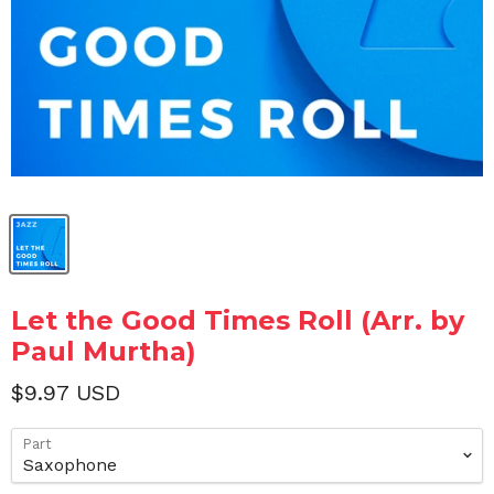
Let the Good Times Roll (Arr. by
Paul Murtha)
$9.97 USD
Part