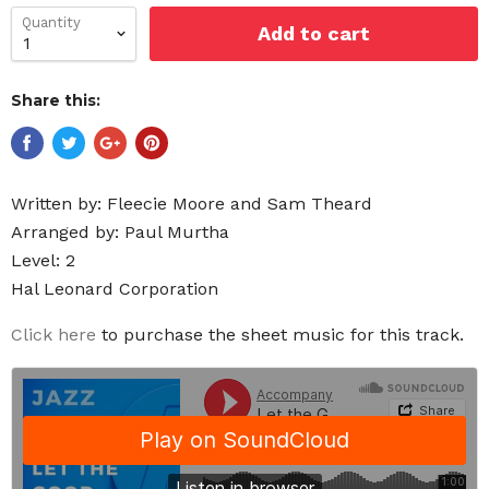
Quantity
Add to cart
Share this:
Written by: Fleecie Moore and Sam Theard
Arranged by: Paul Murtha
Level: 2
Hal Leonard Corporation
Click here
to purchase the sheet music for this track.