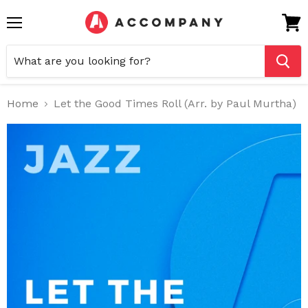
Menu
View
cart
Home
Let the Good Times Roll (Arr. by Paul Murtha)