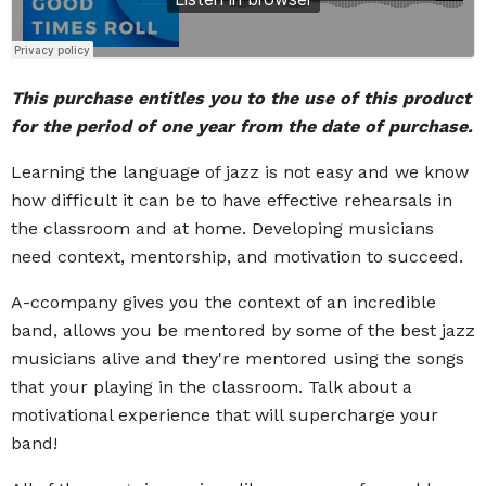
This purchase entitles you to the use of this product
for the period of one year from the date of purchase.
Learning the language of jazz is not easy and we know
how difficult it can be to have effective rehearsals in
the classroom and at home. Developing musicians
need context, mentorship, and motivation to succeed.
A-ccompany gives you the context of an incredible
band, allows you be mentored by some of the best jazz
musicians alive and they're mentored using the songs
that your playing in the classroom. Talk about a
motivational experience that will supercharge your
band!