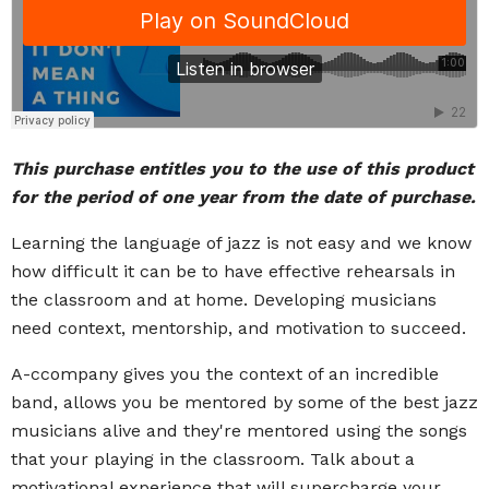
This purchase entitles you to the use of this product
for the period of one year from the date of purchase.
Learning the language of jazz is not easy and we know
how difficult it can be to have effective rehearsals in
the classroom and at home. Developing musicians
need context, mentorship, and motivation to succeed.
A-ccompany gives you the context of an incredible
band, allows you be mentored by some of the best jazz
musicians alive and they're mentored using the songs
that your playing in the classroom. Talk about a
motivational experience that will supercharge your