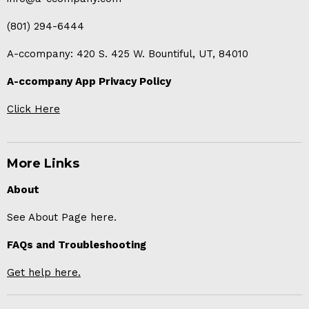
(801) 294-6444
A-ccompany: 420 S. 425 W. Bountiful, UT, 84010
A-ccompany App Privacy Policy
Click Here
More Links
About
See About Page here.
FAQs and Troubleshooting
Get help here.