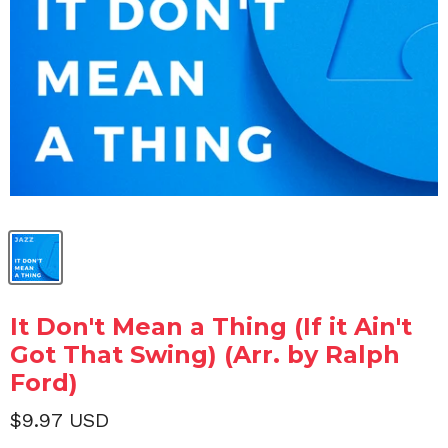
It Don't Mean a Thing (If it Ain't
Got That Swing) (Arr. by Ralph
Ford)
$9.97 USD