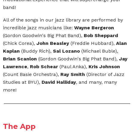
band!
All of the songs in our jazz library are performed by
incredible jazz musicians like:
Wayne Bergeron
(Gordon Goodwin's Big Phat Band),
Bob Sheppard
(Chick Corea),
John Beasley
(Freddie Hubbard),
Alan
Kaplan
(Buddy Rich),
Sal Lozano
(Michael Buble),
Brian Scanlon
(Gordon Goodwin's Big Phat Band),
Jay
Lawrence
,
Rob Schear
(Paul Anka),
Kris Johnson
(Count Basie Orchestra),
Ray Smith
(Director of Jazz
Studies at BYU),
David Halliday
, and many, many
more!
The App