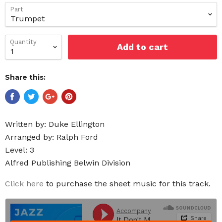
Part
Quantity
Add to cart
Share this:
Written by:
Duke Ellington
Arranged by: Ralph Ford
Level: 3
Alfred Publishing Belwin Division
Click here
to purchase the sheet music for this track.