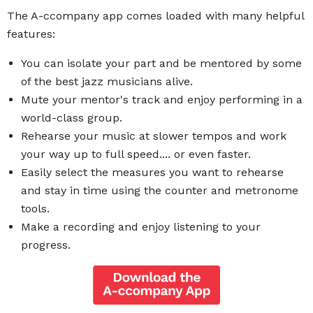
The A-ccompany app comes loaded with many helpful
features:
You can isolate your part and be mentored by some
of the best jazz musicians alive.
Mute your mentor's track and enjoy performing in a
world-class group.
Rehearse your music at slower tempos and work
your way up to full speed.... or even faster.
Easily select the measures you want to rehearse
and stay in time using the counter and metronome
tools.
Make a recording and enjoy listening to your
progress.