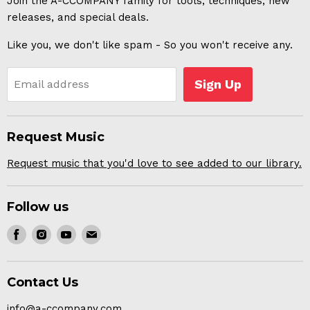
Join the A-CCOMPANY family for tools, techniques, new
releases, and special deals.
Like you, we don't like spam - So you won't receive any.
Sign Up
Email address
Request Music
Request music that you'd love to see added to our library.
Follow us
Find
Find
Find
Find
us
us
us
us
on
on
on
on
Contact Us
Facebook
Instagram
Youtube
E-
mail
info@a-ccompany.com