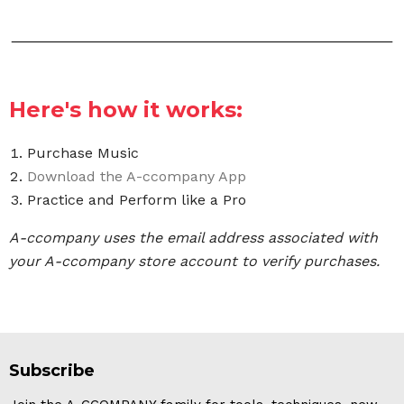
Here's how it works:
Purchase Music
Download the A-ccompany App
Practice and Perform like a Pro
A-ccompany uses the email address associated with
your A-ccompany store account to verify purchases.
Subscribe