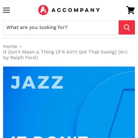
Menu
View
cart
Home
It Don't Mean a Thing (If it Ain't Got That Swing) (Arr.
by Ralph Ford)