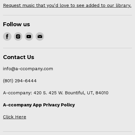
Request music that you'd love to see added to our library.
Follow us
Find
Find
Find
Find
us
us
us
us
on
on
on
on
Contact Us
Facebook
Instagram
Youtube
E-
mail
info@a-ccompany.com
(801) 294-6444
A-ccompany: 420 S. 425 W. Bountiful, UT, 84010
A-ccompany App Privacy Policy
Click Here