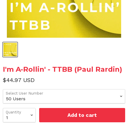
I'm A-Rollin' - TTBB (Paul Rardin)
$44.97 USD
Select User Number
Quantity
Add to cart