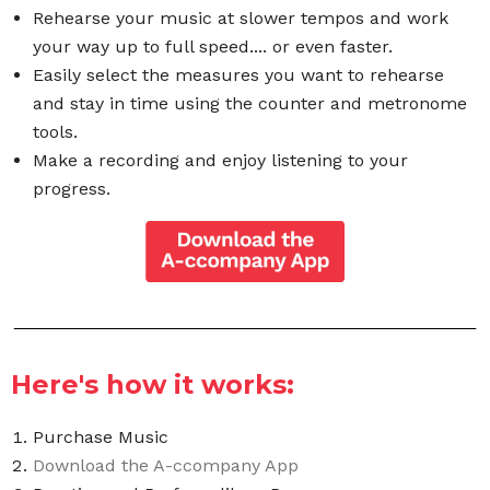
Rehearse your music at slower tempos and work
your way up to full speed.... or even faster.
Easily select the measures you want to rehearse
and stay in time using the counter and metronome
tools.
Make a recording and enjoy listening to your
progress.
Here's how it works:
Purchase Music
Download the A-ccompany App