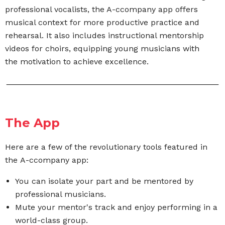
professional vocalists, the A-ccompany app offers
musical context for more productive practice and
rehearsal. It also includes instructional mentorship
videos for choirs,
equipping young musicians with
the motivation to
achieve excellence.
The App
Here are a few of the revolutionary tools featured in
the A-ccompany app:
You can isolate your part and be mentored by
professional musicians.
Mute your mentor's track and enjoy performing in a
world-class group.