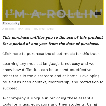
A-ccompany
·
I'm A-Rollin' - TTBB (Paul Rardin)
This purchase entitles you to the use of this product
for a period of one year from the date of purchase.
Click here
to purchase the sheet music for this track.
Learning any musical language is not easy and we
know how difficult it can be to conduct effective
rehearsals in the classroom and at home. Developing
musicians need context, mentorship, and motivation to
succeed.
A-ccompany is unique in providing these essential
tools for music educators and their students. Using