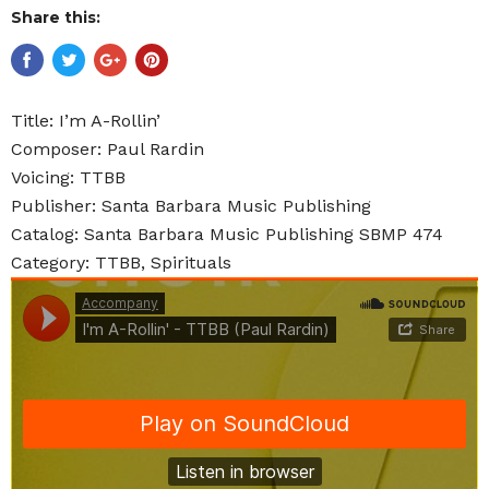
Share this:
Title: I’m A-Rollin’
Composer: Paul Rardin
Voicing: TTBB
Publisher: Santa Barbara Music Publishing
Catalog: Santa Barbara Music Publishing SBMP 474
Category: TTBB, Spirituals