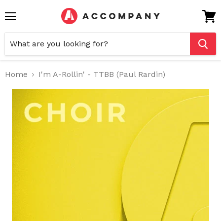
Menu
View
cart
Home
I'm A-Rollin' - TTBB (Paul Rardin)