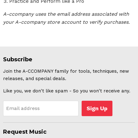
Practice and Perform like a Pro
A-ccompany uses the email address associated with
your A-ccompany store account to verify purchases.
Subscribe
Join the A-CCOMPANY family for tools, techniques, new
releases, and special deals.
Like you, we don't like spam - So you won't receive any.
Sign Up
Email address
Request Music