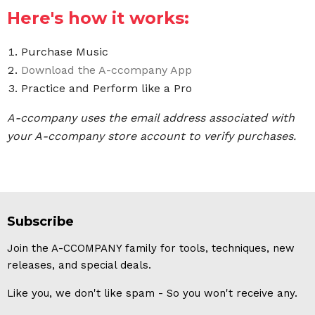
Here's how it works:
Purchase Music
Download the A-ccompany App
Practice and Perform like a Pro
A-ccompany uses the email address associated with
your A-ccompany store account to verify purchases.
Subscribe
Join the A-CCOMPANY family for tools, techniques, new
releases, and special deals.
Like you, we don't like spam - So you won't receive any.