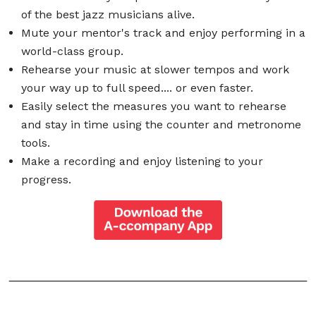
of the best jazz musicians alive.
Mute your mentor's track and enjoy performing in a
world-class group.
Rehearse your music at slower tempos and work
your way up to full speed.... or even faster.
Easily select the measures you want to rehearse
and stay in time using the counter and metronome
tools.
Make a recording and enjoy listening to your
progress.