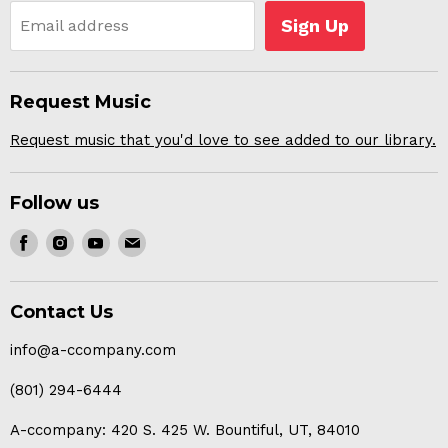
Sign Up
Email address
Request Music
Request music that you'd love to see added to our library.
Follow us
Find
Find
Find
Find
us
us
us
us
on
on
on
on
Contact Us
Facebook
Instagram
Youtube
E-
mail
info@a-ccompany.com
(801) 294-6444
A-ccompany: 420 S. 425 W. Bountiful, UT, 84010