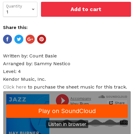
Quantity
Add to cart
Share this:
Written by:
Count Basie
Arranged by: Sammy Nestico
Level: 4
Kendor Music, Inc.
Click here
to purchase the sheet music for this track.