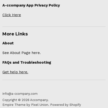
A-ccompany App Privacy Policy
Click Here
More Links
About
See About Page here.
FAQs and Troubleshooting
Get help here.
info@a-ccompany.com
Copyright © 2026 Accompany.
Empire Theme by Pixel Union
.
Powered by Shopify