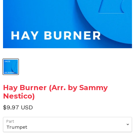
Hay Burner (Arr. by Sammy
Nestico)
$9.97 USD
Part