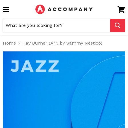
Menu
View
cart
Home
Hay Burner (Arr. by Sammy Nestico)