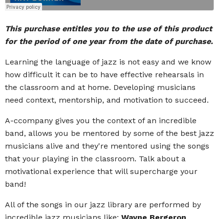
This purchase entitles you to the use of this product
for the period of one year from the date of purchase.
Learning the language of jazz is not easy and we know
how difficult it can be to have effective rehearsals in
the classroom and at home. Developing musicians
need context, mentorship, and motivation to succeed.
A-ccompany gives you the context of an incredible
band, allows you be mentored by some of the best jazz
musicians alive and they're mentored using the songs
that your playing in the classroom. Talk about a
motivational experience that will supercharge your
band!
All of the songs in our jazz library are performed by
incredible jazz musicians like:
Wayne Bergeron