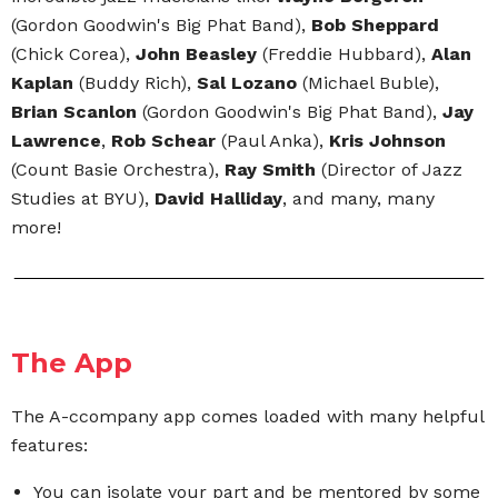
(Gordon Goodwin's Big Phat Band),
Bob Sheppard
(Chick Corea),
John Beasley
(Freddie Hubbard),
Alan
Kaplan
(Buddy Rich),
Sal Lozano
(Michael Buble),
Brian Scanlon
(Gordon Goodwin's Big Phat Band),
Jay
Lawrence
,
Rob Schear
(Paul Anka),
Kris Johnson
(Count Basie Orchestra),
Ray Smith
(Director of Jazz
Studies at BYU),
David Halliday
, and many, many
more!
The App
The A-ccompany app comes loaded with many helpful
features:
You can isolate your part and be mentored by some