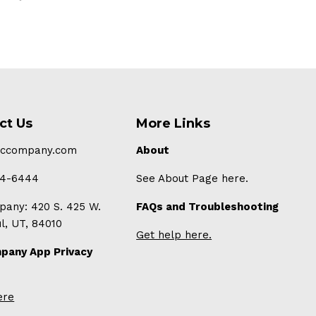
ct Us
More Links
-ccompany.com
About
94-6444
See About Page here.
any: 420 S. 425 W.
FAQs and Troubleshooting
ul, UT, 84010
Get help here.
pany App Privacy
ere