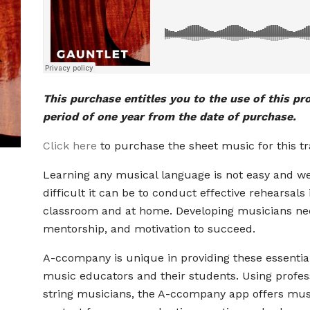
This purchase entitles you to the use of this pr
period of one year from the date of purchase.
Click here
to purchase the sheet music for this tr
Learning any musical language is not easy and 
difficult it can be to conduct effective rehearsals 
classroom and at home. Developing musicians ne
mentorship, and motivation to succeed.
A-ccompany is unique in providing these essential
music educators and their students. Using profes
string musicians, the A-ccompany app offers mus