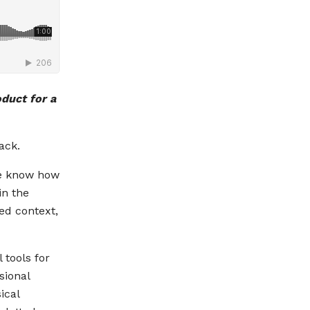
oduct for a
ack.
we know how
in the
ed context,
 tools for
sional
ical