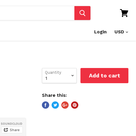
View
cart
Login
Quantity
Add to cart
Share this: