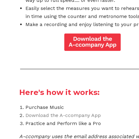
way up to full speed.... or even faster.
Easily select the measures you want to rehear
in time using the counter and metronome tools
Make a recording and enjoy listening to your pr
Here's how it works:
Purchase Music
Download the A-ccompany App
Practice and Perform like a Pro
A-ccompany uses the email address associated w