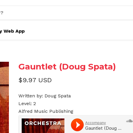
y Web App
Gauntlet (Doug Spata)
$9.97 USD
Written by: Doug Spata
Level: 2
Alfred Music Publishing