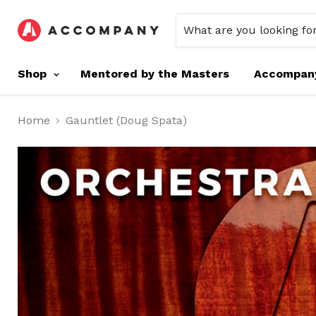
Shop
Mentored by the Masters
Accompan
Home
Gauntlet (Doug Spata)