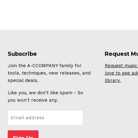
Subscribe
Request M
Join the A-CCOMPANY family for
Request music 
tools, techniques, new releases, and
love to see ad
special deals.
library.
Like you, we don't like spam - So
you won't receive any.
Email address
Sign Up