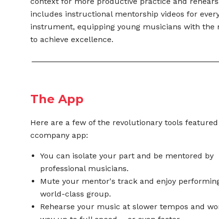
context for more productive practice and rehearsal
includes instructional mentorship videos for ever
instrument,
equipping young musicians with the 
to
achieve excellence.
The App
Here are a few of the revolutionary tools featured
ccompany app:
You can isolate your part and be mentored by
professional musicians.
Mute your mentor's track and enjoy performing
world-class group.
Rehearse your music at slower tempos and wo