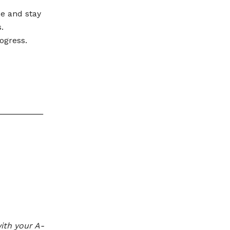
se and stay
.
ogress.
ith your A-