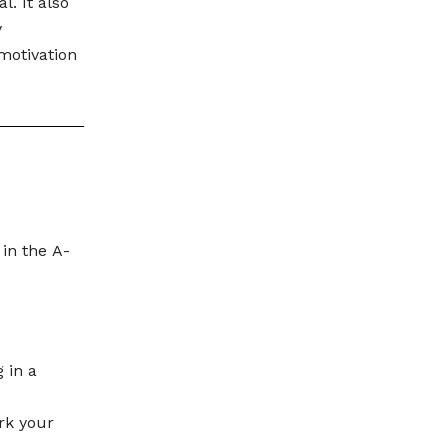
. It also
y
motivation
 in the A-
 in a
rk your