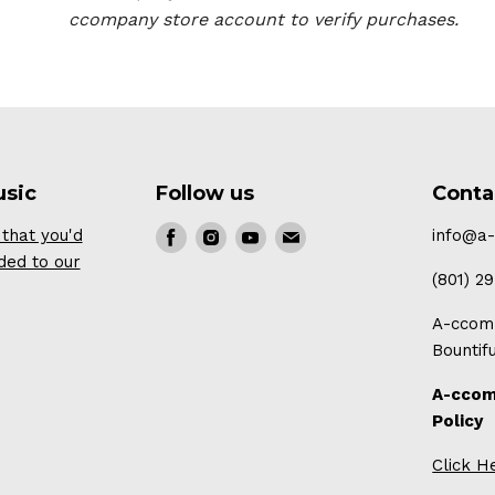
ccompany store account to verify purchases.
usic
Follow us
Conta
that you'd
Find
Find
Find
Find
info@a
ded to our
us
us
us
us
(801) 2
on
on
on
on
A-ccomp
Facebook
Instagram
Youtube
E-
Bountif
mail
A-ccom
Policy
Click H