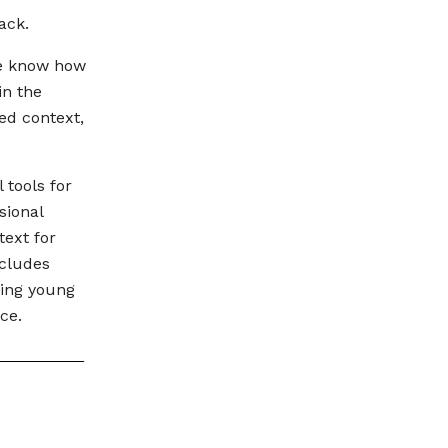
ack.
we know how
in the
ed context,
 tools for
sional
text for
ncludes
ing young
ce.