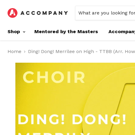
Shop
Mentored by the Masters
Accompan
Home
Ding! Dong! Merrilee on High - TTBB (Arr. Ho