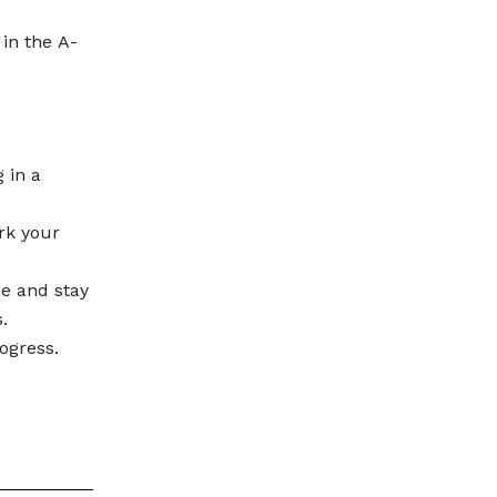
 in the A-
 in a
rk your
se and stay
.
ogress.