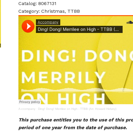
Catalog: 8067131
Category: Christmas, TTBB
A-ccompany
·
Ding! Dong! Merrilee on High - TTBB (Arr. Howard Helvey)
This purchase entitles you to the use of this pr
period of one year from the date of purchase.