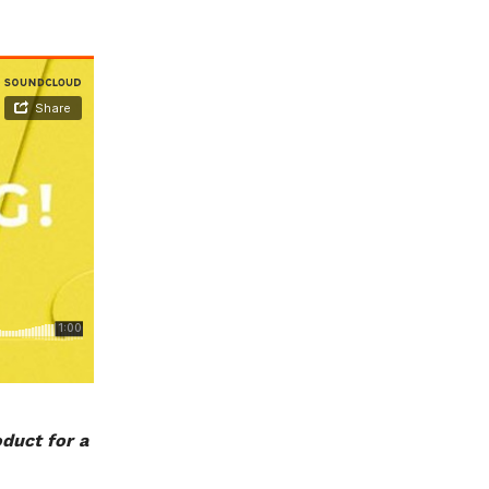
oduct for a