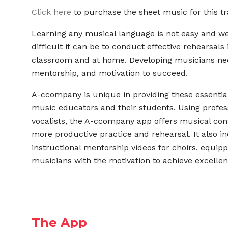
Click here
to purchase the sheet music for this tr
Learning any musical language is not easy and 
difficult it can be to conduct effective rehearsals 
classroom and at home. Developing musicians ne
mentorship, and motivation to succeed.
A-ccompany is unique in providing these essential
music educators and their students. Using profes
vocalists, the A-ccompany app offers musical con
more productive practice and rehearsal. It also i
instructional mentorship videos for choirs,
equipp
musicians with the motivation to
achieve excellen
The App