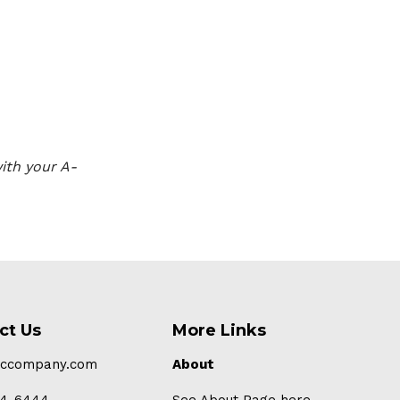
ith your A-
ct Us
More Links
-ccompany.com
About