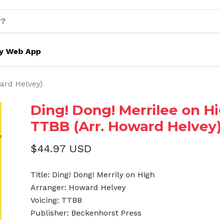
y Web App
ward Helvey)
Ding! Dong! Merrilee on Hi
TTBB (Arr. Howard Helvey
$44.97 USD
Title: Ding! Dong! Merrily on High
Arranger: Howard Helvey
Voicing: TTBB
Publisher: Beckenhorst Press