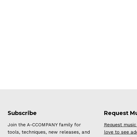
Subscribe
Request M
Join the A-CCOMPANY family for
Request music 
tools, techniques, new releases, and
love to see ad