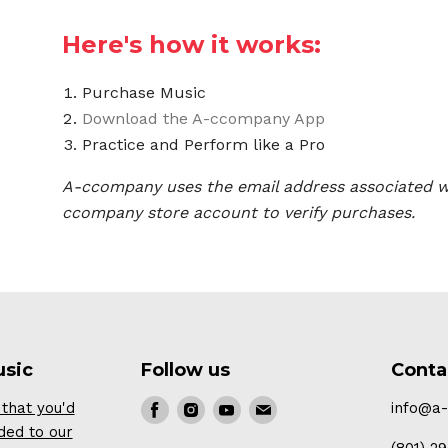
Here's how it works:
Purchase Music
Download the A-ccompany App
Practice and Perform like a Pro
A-ccompany uses the email address associated w
ccompany store account to verify purchases.
usic
Follow us
Conta
that you'd
Find
Find
Find
Find
info@a
ded to our
us
us
us
us