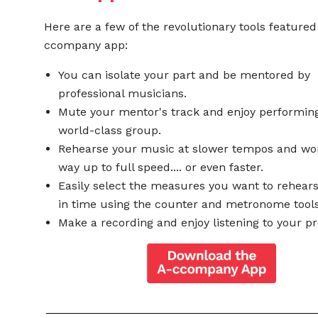
Here are a few of the revolutionary tools featured
ccompany app:
You can isolate your part and be mentored by
professional musicians.
Mute your mentor's track and enjoy performing
world-class group.
Rehearse your music at slower tempos and wo
way up to full speed.... or even faster.
Easily select the measures you want to rehear
in time using the counter and metronome tools
Make a recording and enjoy listening to your pr