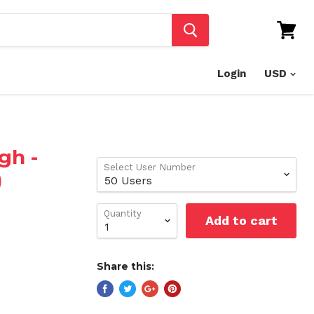
View
cart
Login
gh -
Select User Number
)
Quantity
Add to cart
Share this: