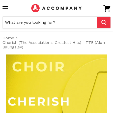
Menu
View
cart
Home
Cherish (The Association's Greatest Hits) - TTB (Alan
Billingsley)