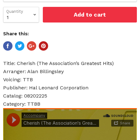
Quantity
Add to cart
Share this:
Title: Cherish (The Association’s Greatest Hits)
Arranger: Alan Billingsley
Voicing: TTB
Publisher: Hal Leonard Corporation
Catalog: 08202225
Category: TTBB