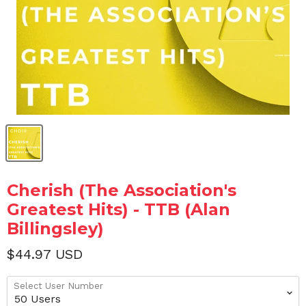
Cherish (The Association's
Greatest Hits) - TTB (Alan
Billingsley)
$44.97 USD
Select User Number