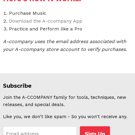
Purchase Music
Download the A-ccompany App
Practice and Perform like a Pro
A-ccompany uses the email address associated with
your A-ccompany store account to verify purchases.
Subscribe
Join the A-CCOMPANY family for tools, techniques, new
releases, and special deals.
Like you, we don't like spam - So you won't receive any.
Sign Up
Email address