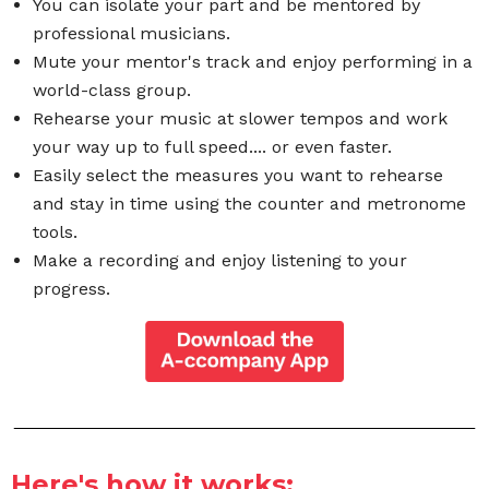
You can isolate your part and be mentored by
professional musicians.
Mute your mentor's track and enjoy performing in a
world-class group.
Rehearse your music at slower tempos and work
your way up to full speed.... or even faster.
Easily select the measures you want to rehearse
and stay in time using the counter and metronome
tools.
Make a recording and enjoy listening to your
progress.
Here's how it works: