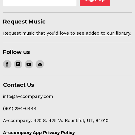
Request Music
Request music that you'd love to see added to our library.
Follow us
Find
Find
Find
Find
us
us
us
us
on
on
on
on
Contact Us
Facebook
Instagram
Youtube
E-
mail
info@a-ccompany.com
(801) 294-6444
A-ccompany: 420 S. 425 W. Bountiful, UT, 84010
A-ccompany App Privacy Policy