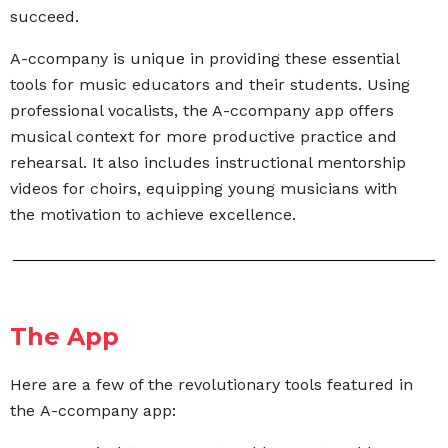
succeed.
A-ccompany is unique in providing these essential
tools for music educators and their students. Using
professional vocalists, the A-ccompany app offers
musical context for more productive practice and
rehearsal. It also includes instructional mentorship
videos for choirs,
equipping young musicians with
the motivation to
achieve excellence.
The App
Here are a few of the revolutionary tools featured in
the A-ccompany app: