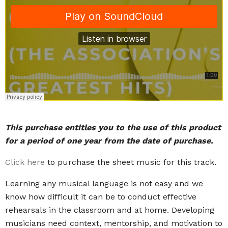
This purchase entitles you to the use of this product
for a period of one year from the date of purchase.
Click here
to purchase the sheet music for this track.
Learning any musical language is not easy and we
know how difficult it can be to conduct effective
rehearsals in the classroom and at home. Developing
musicians need context, mentorship, and motivation to