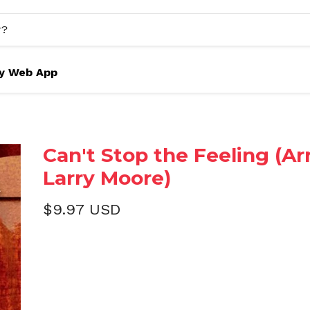
y Web App
Can't Stop the Feeling (Arr
Larry Moore)
$9.97 USD