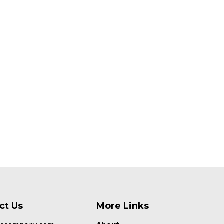
ct Us
More Links