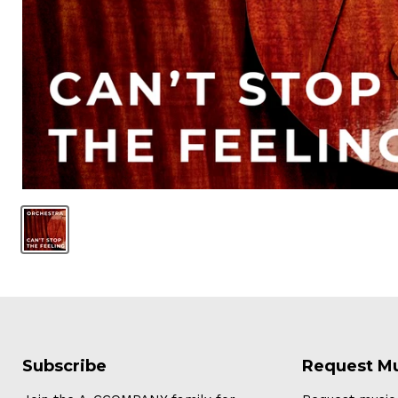
Subscribe
Request M