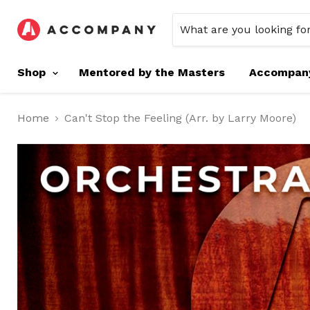
Shop
Mentored by the Masters
Accompan
Home
Can't Stop the Feeling (Arr. by Larry Moore)