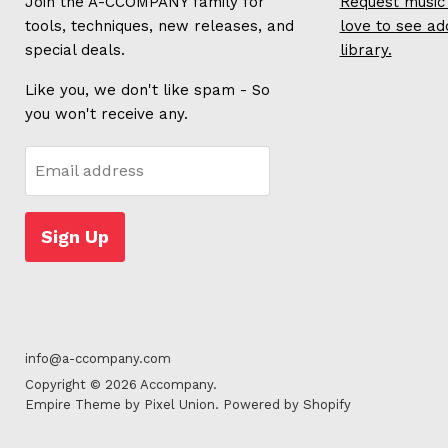
Join the A-CCOMPANY family for
Request music 
tools, techniques, new releases, and
love to see ad
special deals.
library.
Like you, we don't like spam - So
you won't receive any.
Email address
Sign Up
info@a-ccompany.com
Copyright © 2026 Accompany.
Empire Theme by Pixel Union
.
Powered by Shopify