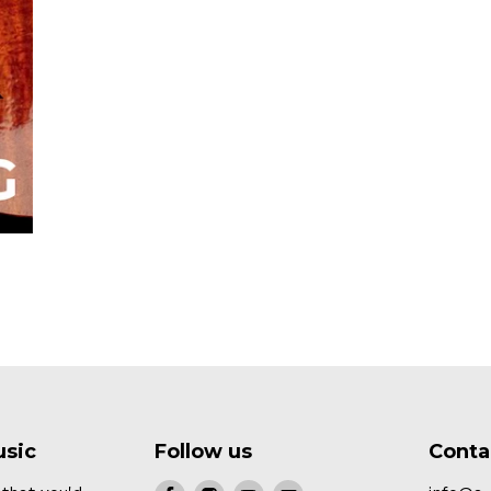
usic
Follow us
Conta