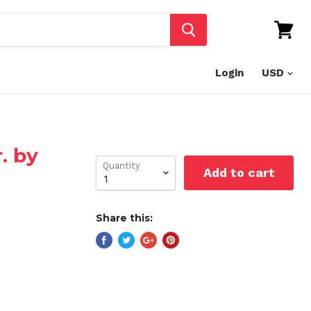
View
cart
Login
. by
Quantity
Add to cart
Share this: