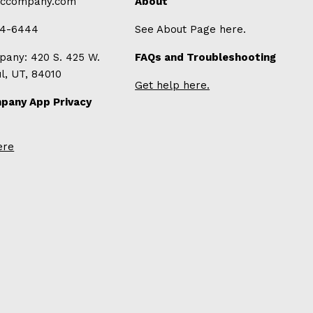
-ccompany.com
About
94-6444
See About Page here.
any: 420 S. 425 W.
FAQs and Troubleshooting
ul, UT, 84010
Get help here.
pany App Privacy
ere