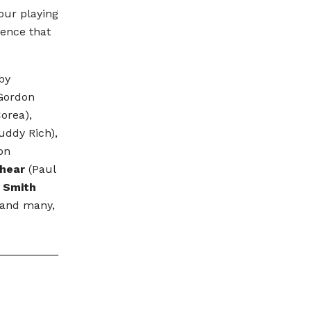
our playing
ience that
 by
Gordon
orea),
uddy Rich),
on
hear
(Paul
 Smith
 and many,