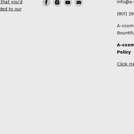
that you'd
Find
Find
Find
Find
info@a
ded to our
us
us
us
us
(801) 2
on
on
on
on
A-ccomp
Facebook
Instagram
Youtube
E-
Bountif
mail
A-ccom
Policy
Click H