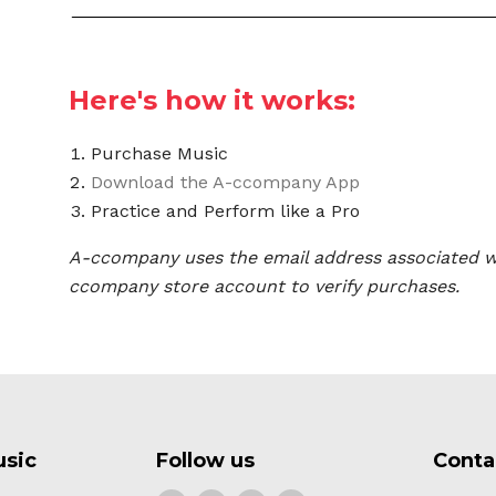
Here's how it works:
Purchase Music
Download the A-ccompany App
Practice and Perform like a Pro
A-ccompany uses the email address associated w
ccompany store account to verify purchases.
usic
Follow us
Conta