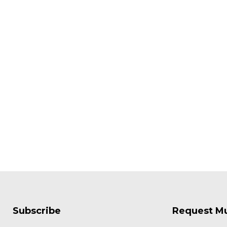
Subscribe
Request M