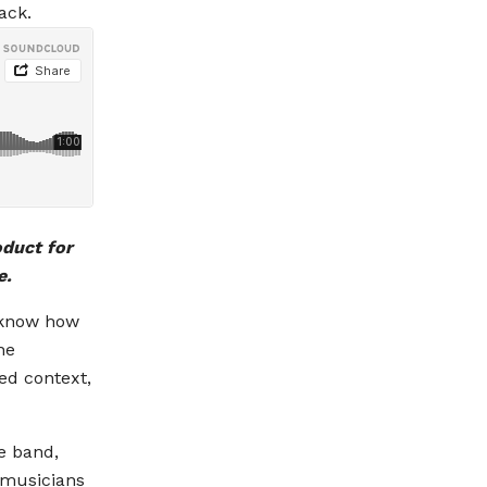
ack.
oduct for
e.
e know how
he
ed context,
e band,
 musicians