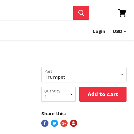
View
cart
Login
Part
Quantity
Add to cart
Share this: