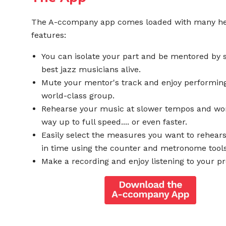
The A-ccompany app comes loaded with many he
features:
You can isolate your part and be mentored by 
best jazz musicians alive.
Mute your mentor's track and enjoy performing
world-class group.
Rehearse your music at slower tempos and wo
way up to full speed.... or even faster.
Easily select the measures you want to rehear
in time using the counter and metronome tools
Make a recording and enjoy listening to your pr