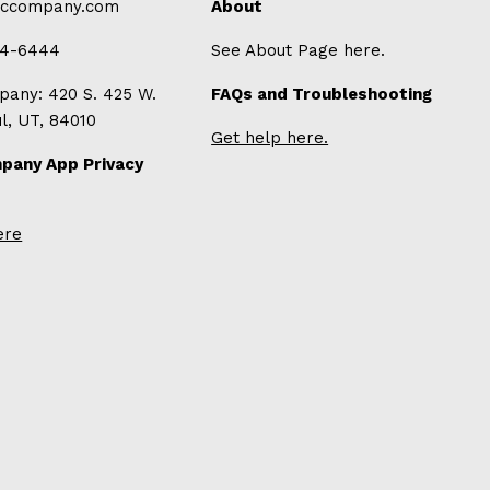
-ccompany.com
About
94-6444
See About Page here.
any: 420 S. 425 W.
FAQs and Troubleshooting
ul, UT, 84010
Get help here.
pany App Privacy
ere