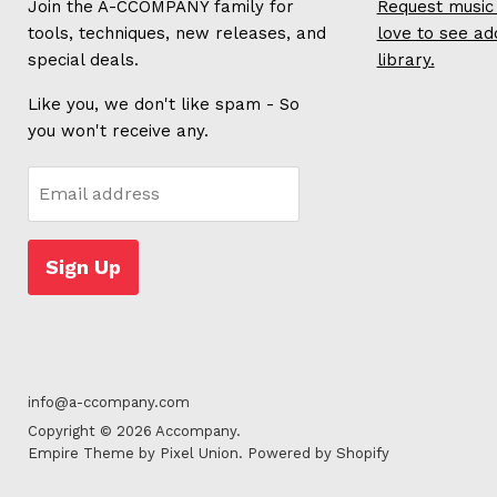
Join the A-CCOMPANY family for
Request music 
tools, techniques, new releases, and
love to see ad
special deals.
library.
Like you, we don't like spam - So
you won't receive any.
Email address
Sign Up
info@a-ccompany.com
Copyright © 2026 Accompany.
Empire Theme by Pixel Union
.
Powered by Shopify