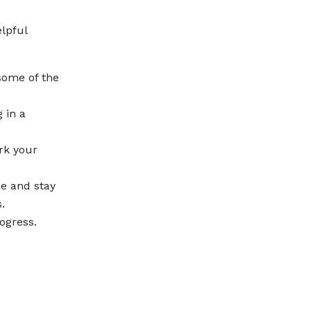
lpful
some of the
 in a
rk your
se and stay
.
ogress.